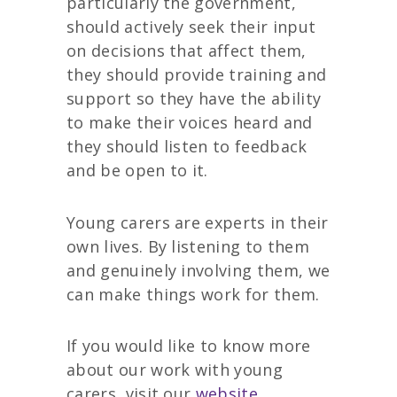
particularly the government,
should actively seek their input
on decisions that affect them,
they should provide training and
support so they have the ability
to make their voices heard and
they should listen to feedback
and be open to it.
Young carers are experts in their
own lives. By listening to them
and genuinely involving them, we
can make things work for them.
If you would like to know more
about our work with young
carers, visit our
website.