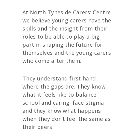
At North Tyneside Carers’ Centre
we believe young carers have the
skills and the insight from their
roles to be able to play a big
part in shaping the future for
themselves and the young carers
who come after them.
They understand first hand
where the gaps are. They know
what it feels like to balance
school and caring, face stigma
and they know what happens
when they don’t feel the same as
their peers.