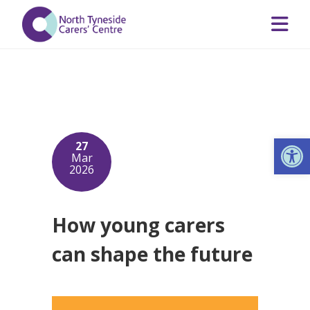
Op
27
Mar
2026
How young carers
can shape the future