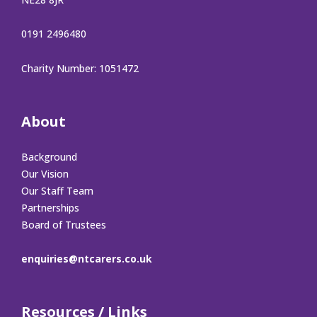
0191 2496480
Charity Number: 1051472
About
Background
Our Vision
Our Staff Team
Partnerships
Board of Trustees
enquiries@ntcarers.co.uk
Resources / Links