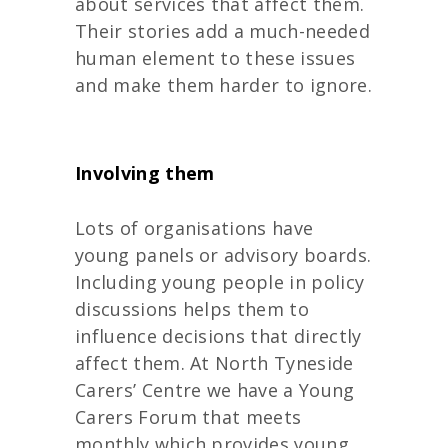
about services that affect them.
Their stories add a much-needed
human element to these issues
and make them harder to ignore.
Involving them
Lots of organisations have
young panels or advisory boards.
Including young people in policy
discussions helps them to
influence decisions that directly
affect them. At North Tyneside
Carers’ Centre we have a Young
Carers Forum that meets
monthly which provides young