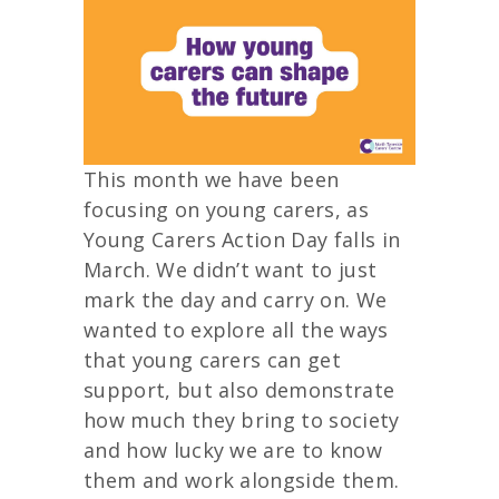
This month we have been
focusing on young carers, as
Young Carers Action Day falls in
March. We didn’t want to just
mark the day and carry on. We
wanted to explore all the ways
that young carers can get
support, but also demonstrate
how much they bring to society
and how lucky we are to know
them and work alongside them.