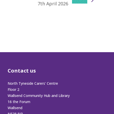
7th April 2026
Contact us
North Tyneside Carers’ Centre
Floor 2
Wallsend Community Hub and Library
16 the Forum
Wallsend
NE28 8JR