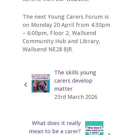
The next Young Carers Forum is
on Monday 20 April from 4:30pm
– 6:00pm, Floor 2, Wallsend
Community Hub and Library,
Wallsend NE28 8JR.
The skills young
carers develop
matter
23rd March 2026
What does it really
mean to be a carer?