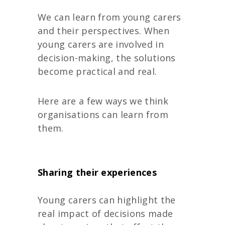
We can learn from young carers
and their perspectives. When
young carers are involved in
decision-making, the solutions
become practical and real.
Here are a few ways we think
organisations can learn from
them.
Sharing their experiences
Young carers can highlight the
real impact of decisions made