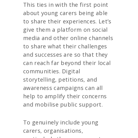
This ties in with the first point
about young carers being able
to share their experiences. Let’s
give them a platform on social
media and other online channels
to share what their challenges
and successes are so that they
can reach far beyond their local
communities. Digital
storytelling, petitions, and
awareness campaigns can all
help to amplify their concerns
and mobilise public support.
To genuinely include young
carers, organisations,