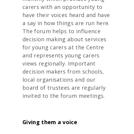
carers with an opportunity to
have their voices heard and have
a say in how things are run here.
The forum helps to influence
decision making about services
for young carers at the Centre
and represents young carers
views regionally. Important
decision makers from schools,
local organisations and our
board of trustees are regularly
invited to the forum meetings.
Giving them a voice