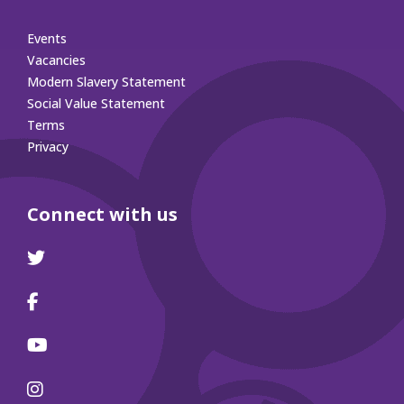
Events
Vacancies
Modern Slavery Statement
Social Value Statement
Terms
Privacy
Connect with us