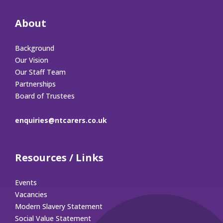
About
Background
Our Vision
Our Staff Team
Partnerships
Board of Trustees
enquiries@ntcarers.co.uk
Resources / Links
Events
Vacancies
Modern Slavery Statement
Social Value Statement