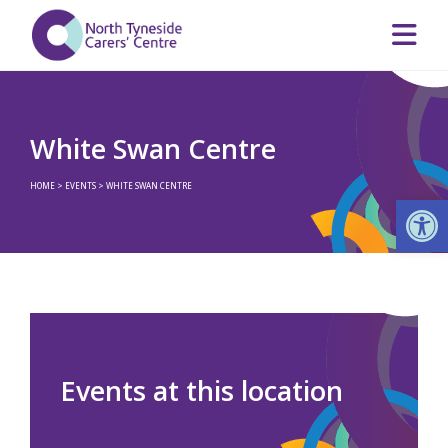
White Swan Centre
HOME
>
EVENTS
>
WHITE SWAN CENTRE
Op
Events at this location