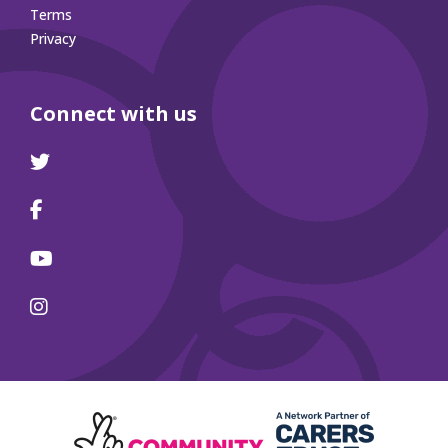
Terms
Privacy
Connect with us