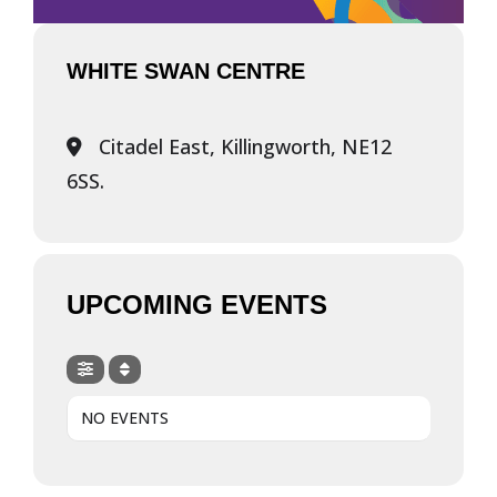
WHITE SWAN CENTRE
Citadel East, Killingworth, NE12
6SS.
UPCOMING EVENTS
NO EVENTS