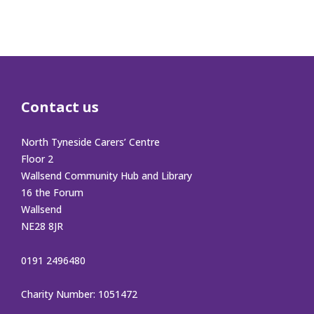
Contact us
North Tyneside Carers’ Centre
Floor 2
Wallsend Community Hub and Library
16 the Forum
Wallsend
NE28 8JR
0191 2496480
Charity Number: 1051472