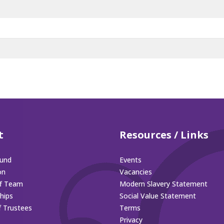
t
Resources / Links
und
Events
on
Vacancies
ff Team
Modern Slavery Statement
hips
Social Value Statement
f Trustees
Terms
Privacy