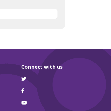
Connect with us