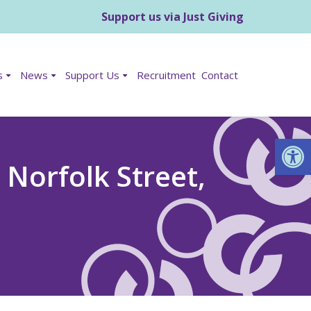
Support us via Just Giving
s
News
Support Us
Recruitment
Contact
Op
Norfolk Street,