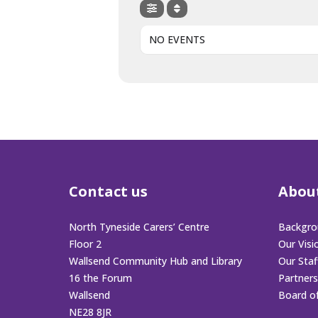
NO EVENTS
Contact us
Abou
North Tyneside Carers’ Centre
Backgro
Floor 2
Our Visi
Wallsend Community Hub and Library
Our Sta
16 the Forum
Partners
Wallsend
Board o
NE28 8JR