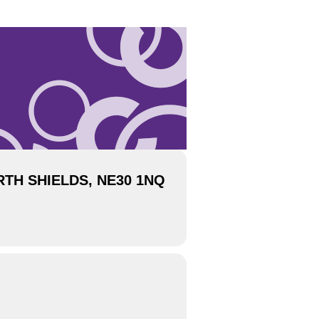
TH SHIELDS, NE30 1NQ