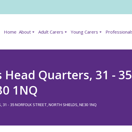
Home
About
Adult Carers
Young Carers
Professional
Head Quarters, 31 - 35 
E30 1NQ
1 - 35 NORFOLK STREET, NORTH SHIELDS, NE30 1NQ