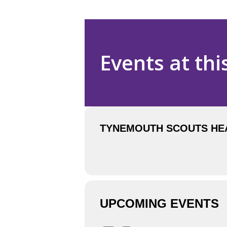
Events at thi
TYNEMOUTH SCOUTS HEAD
UPCOMING EVENTS