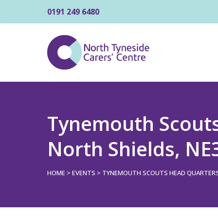
0191 249 6480
Tynemouth Scouts 
North Shields, N
HOME
>
EVENTS
>
TYNEMOUTH SCOUTS HEAD QUARTERS, 3