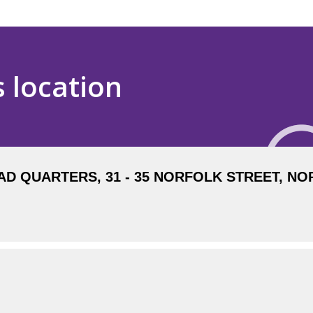
s location
 QUARTERS, 31 - 35 NORFOLK STREET, NOR