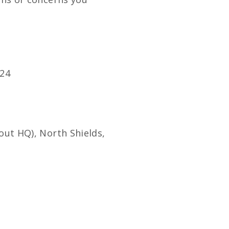
24
out HQ), North Shields,