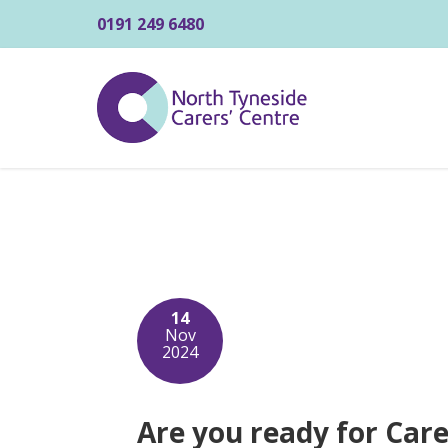
0191 249 6480
14
Nov
2024
Are you ready for Car