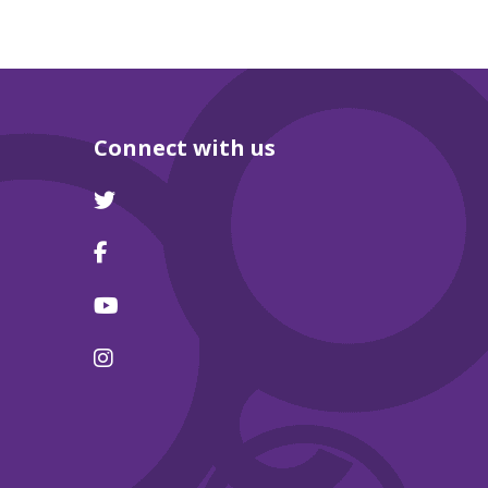
Connect with us