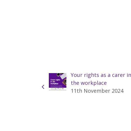
Your rights as a carer i
the workplace
11th November 2024