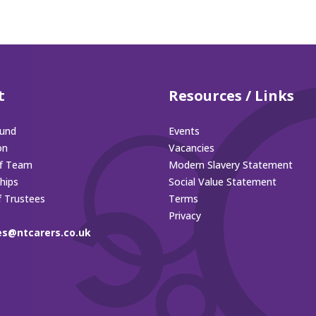
t
Resources / Links
und
Events
on
Vacancies
ff Team
Modern Slavery Statement
hips
Social Value Statement
f Trustees
Terms
Privacy
es@ntcarers.co.uk