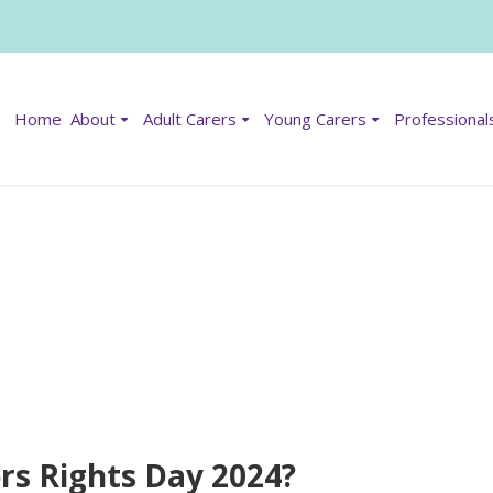
Home
About
Adult Carers
Young Carers
Professional
ers Rights Day 2024?