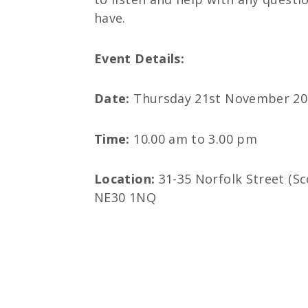
have.
Event Details:
Date:
Thursday 21st November 20
Time:
10.00 am to 3.00 pm
Location:
31-35 Norfolk Street (Sc
NE30 1NQ