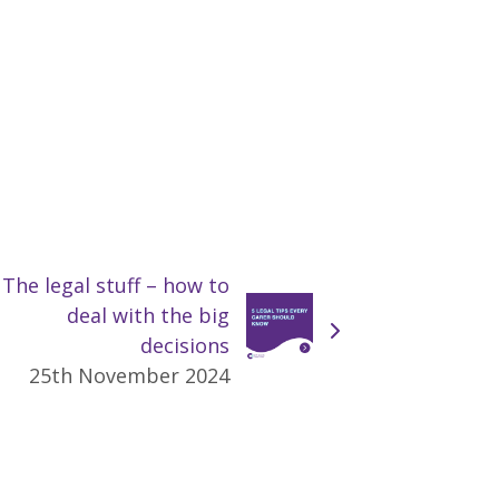
The legal stuff – how to
deal with the big
decisions
25th November 2024