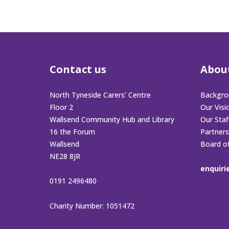
Contact us
Abou
North Tyneside Carers’ Centre
Backgro
Floor 2
Our Visi
Wallsend Community Hub and Library
Our Sta
16 the Forum
Partners
Wallsend
Board o
NE28 8JR
enquiri
0191 2496480
Charity Number: 1051472