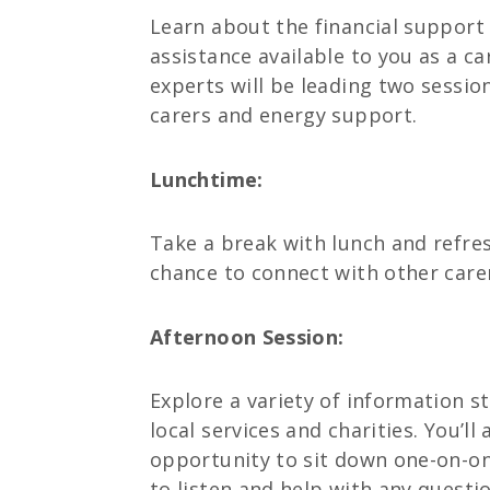
Learn about the financial support 
assistance available to you as a c
experts will be leading two sessio
carers and energy support.
Lunchtime:
Take a break with lunch and refres
chance to connect with other care
Afternoon Session:
Explore a variety of information s
local services and charities. You’ll
opportunity to sit down one-on-on
to listen and help with any questi