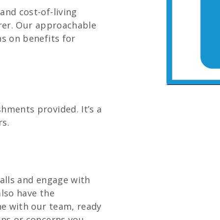
and cost-of-living
arer. Our approachable
ns on benefits for
hments provided. It’s a
rs.
talls and engage with
 also have the
e with our team, ready
ons or concerns you