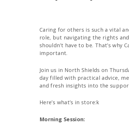
Caring for others is such a vital a
role, but navigating the rights an
shouldn’t have to be. That’s why C
important.
Join us in North Shields on Thurs
day filled with practical advice, m
and fresh insights into the support
Here’s what’s in store:k
Morning Session: