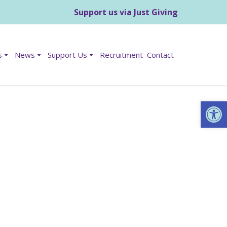
Support us via Just Giving
s
News
Support Us
Recruitment
Contact
Op