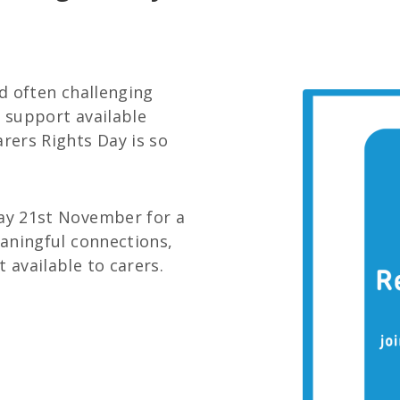
nd often challenging
d support available
arers Rights Day is so
day 21st November for a
eaningful connections,
 available to carers.