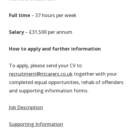
Full time
– 37 hours per week
Salary
– £31,500 per annum
How to apply and further information
To apply, please send your CV to
recruitment@ntcarers.co.uk
together with your
completed equal opportunities, rehab of offenders
and supporting information forms.
Job Description
Supporting Information