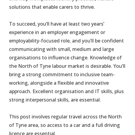
solutions that enable carers to thrive.
To succeed, you’ll have at least two years’
experience in an employer engagement or
employability-focused role, and you’ll be confident
communicating with small, medium and large
organisations to influence change. Knowledge of
the North of Tyne labour market is desirable. You’ll
bring a strong commitment to inclusive team-
working, alongside a flexible and innovative
approach. Excellent organisation and IT skills, plus
strong interpersonal skills, are essential.
This post involves regular travel across the North
of Tyne area, so access to a car and a full driving
licence are essential.