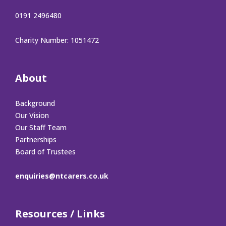
0191 2496480
Charity Number: 1051472
About
Background
Our Vision
Our Staff Team
Partnerships
Board of Trustees
enquiries@ntcarers.co.uk
Resources / Links