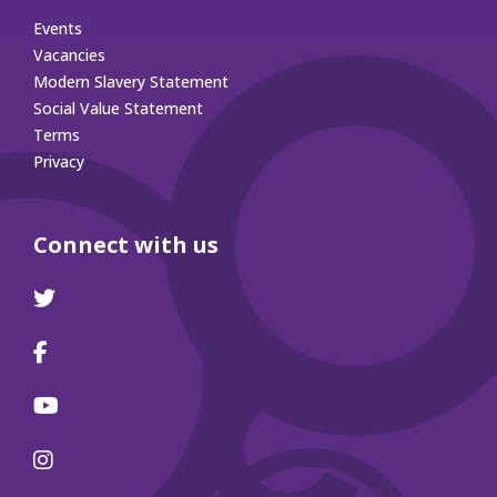
Events
Vacancies
Modern Slavery Statement
Social Value Statement
Terms
Privacy
Connect with us