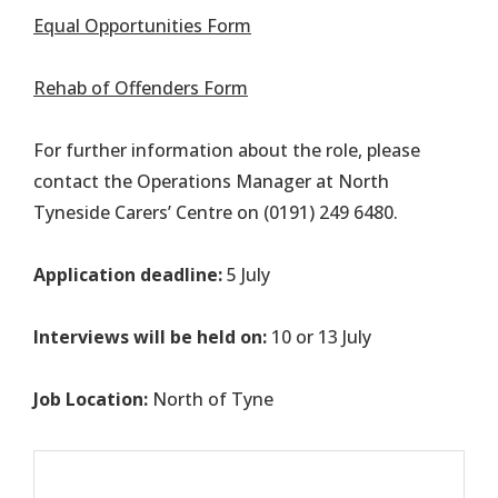
Equal Opportunities Form
Rehab of Offenders Form
For further information about the role, please
contact the Operations Manager at North
Tyneside Carers’ Centre on (0191) 249 6480.
Application deadline:
5 July
Interviews will be held on:
10 or 13 July
Job Location:
North of Tyne