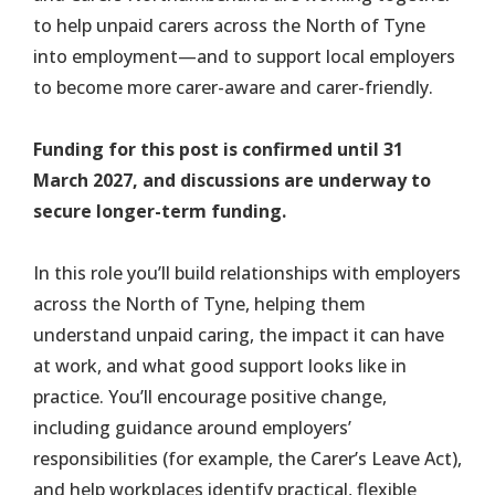
to help unpaid carers across the North of Tyne
into employment—and to support local employers
to become more carer-aware and carer-friendly.
Funding for this post is confirmed until 31
March 2027, and discussions are underway to
secure longer-term funding.
In this role you’ll build relationships with employers
across the North of Tyne, helping them
understand unpaid caring, the impact it can have
at work, and what good support looks like in
practice. You’ll encourage positive change,
including guidance around employers’
responsibilities (for example, the Carer’s Leave Act),
and help workplaces identify practical, flexible