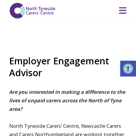
Employer Engagement
Op
Advisor
Are you interested in making a difference to the
lives of unpaid carers across the North of Tyne
area?
North Tyneside Carers’ Centre, Newcastle Carers
and Carers Northumberland are working together