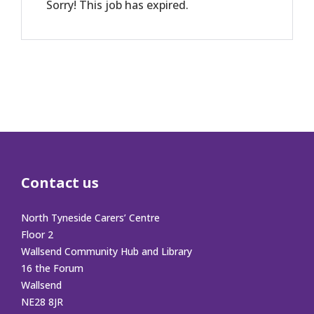
Sorry! This job has expired.
Contact us
North Tyneside Carers’ Centre
Floor 2
Wallsend Community Hub and Library
16 the Forum
Wallsend
NE28 8JR